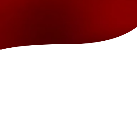
GENDER REVEALS
Looking for something unique for your gender reveal? What better
place than the Island Show Fountain? We play a special pink and blue
show coordinated to music that will make for an unforgettable
experience. Plus, we capture all the moments with candid photos so
you can focus on making your memory. Packages starting at $750.
Schedule Gender Reveal