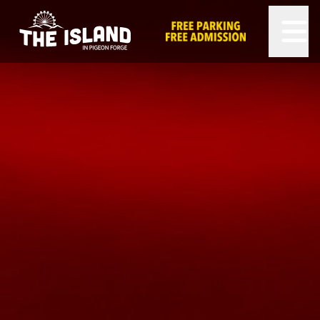
The Island in Pigeon Forge
FREE PARKING AND FREE ADMISSION!
OPEN 