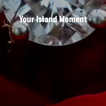
Your Island Moment