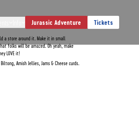
erience
ents
Info
Jurassic Adventure
Tickets
d a store around it. Make it in small
 that folks will be amazed. Oh yeah, make
hey LOVE it!
n Biltong, Amish Jellies, Jams & Cheese curds.