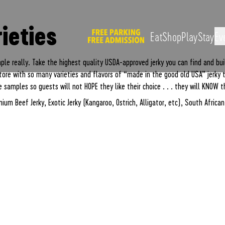
Peanut Butter Exp
ieties
Eat
Shop
Play
Stay
Ev
mple really. Take the highest quality USDA-approved jerky you can find and buil
 store with so many varieties and flavors of “made in the good old USA” jerky
 samples so guests will not HOPE they like their choice . . . they will KNOW t
ium Beef Jerky, Exotic Jerky (Kangaroo, Ostrich, Alligator, etc), South Africa