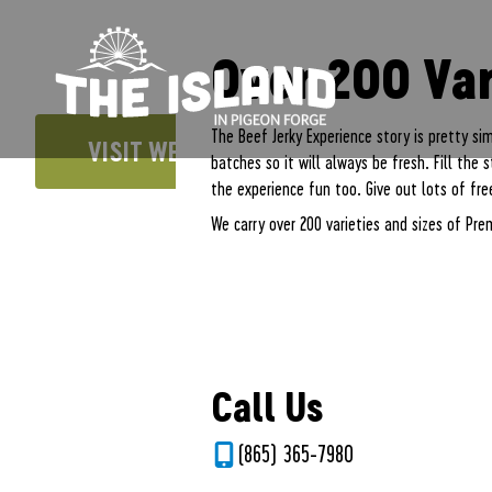
The Island in Pigeon Forge
FREE PARKING AND FREE ADMISSION!
Beef Jerky and 
Over 200 Var
The Beef Jerky Experience story is pretty si
VISIT WEBSITE
batches so it will always be fresh. Fill the
the experience fun too. Give out lots of free
We carry over 200 varieties and sizes of Prem
Call Us
(865) 365-7980