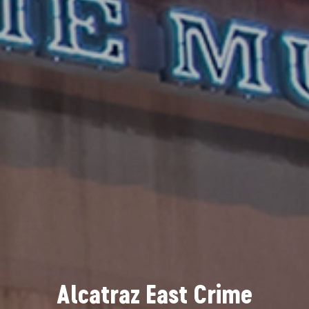
Alcatraz East Crime