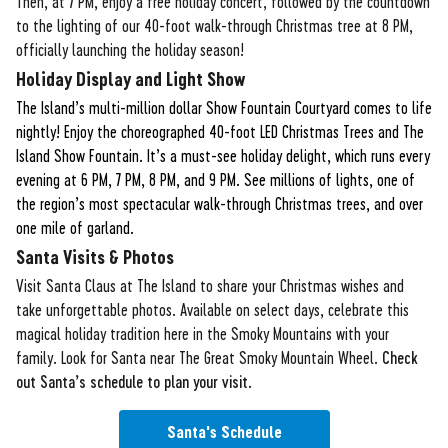
Then, at 7 PM, enjoy a free holiday concert, followed by the countdown
to the lighting of our 40-foot walk-through Christmas tree at 8 PM,
officially launching the holiday season!
Holiday Display and Light Show
The Island’s multi-million dollar Show Fountain Courtyard comes to life
nightly! Enjoy the choreographed 40-foot LED Christmas Trees and The
Island Show Fountain. It’s a must-see holiday delight, which runs every
evening at 6 PM, 7 PM, 8 PM, and 9 PM. See millions of lights, one of
the region’s most spectacular walk-through Christmas trees, and over
one mile of garland.
Santa Visits & Photos
Visit Santa Claus at The Island to share your Christmas wishes and
take unforgettable photos. Available on select days, celebrate this
magical holiday tradition here in the Smoky Mountains with your
family. Look for Santa near The Great Smoky Mountain Wheel.
Check
out Santa’s schedule to plan your visit.
Santa's Schedule