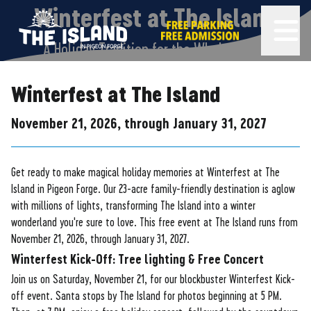
The Island in Pigeon Forge
FREE PARKING AND FREE ADMISSION!
Winterfest at The Island
OPEN 
A Holiday Tradition for the Whole Family
Winterfest at The Island
November 21, 2026, through January 31, 2027
Get ready to make magical holiday memories at Winterfest at The
Island in Pigeon Forge. Our 23-acre family-friendly destination is aglow
with millions of lights, transforming The Island into a winter
wonderland you're sure to love. This free event at The Island runs from
November 21, 2026, through January 31, 2027.
Winterfest Kick-Off: Tree lighting & Free Concert
Join us on Saturday, November 21, for our blockbuster Winterfest Kick-
off event. Santa stops by The Island for photos beginning at 5 PM.