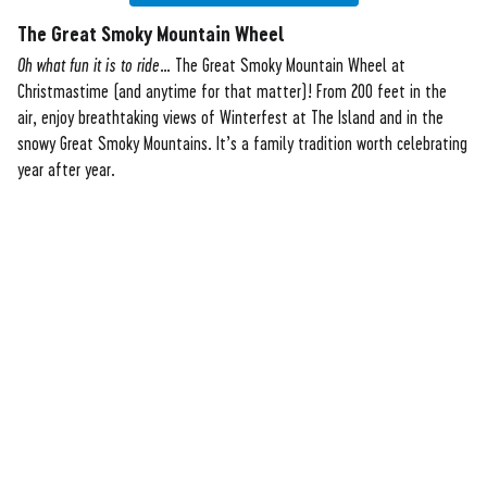
The Great Smoky Mountain Wheel
Oh what fun it is to ride
… The Great Smoky Mountain Wheel at
Christmastime (and anytime for that matter)! From 200 feet in the
air, enjoy breathtaking views of Winterfest at The Island and in the
snowy Great Smoky Mountains. It’s a family tradition worth celebrating
year after year.