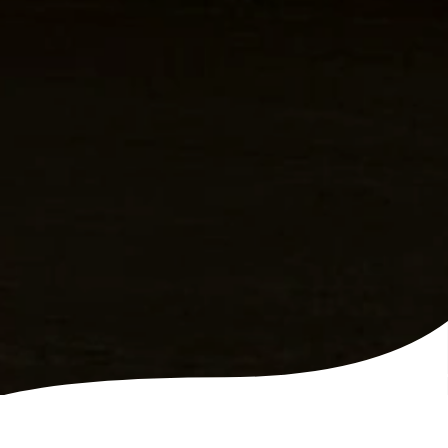
VIP Party on The Balcony