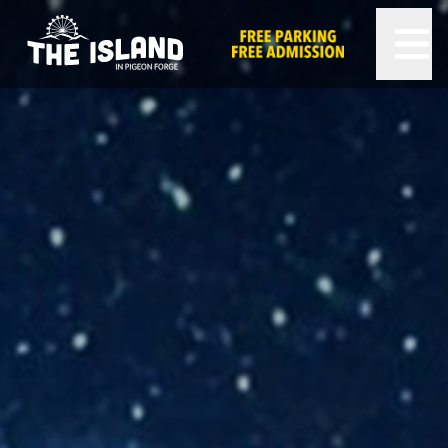
The Island in Pigeon Forge
FREE PARKING AND FREE ADMISSION!
OPEN 