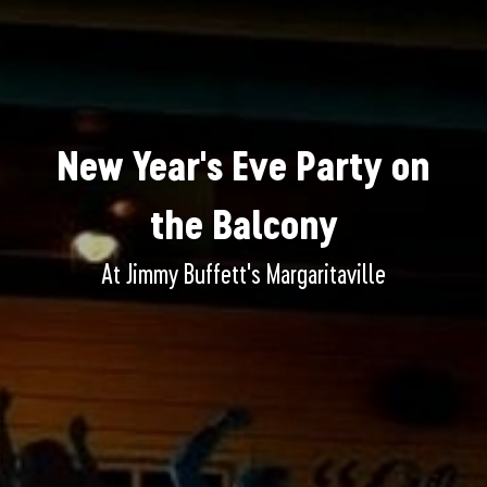
New Year's Eve Party on
the Balcony
At Jimmy Buffett's Margaritaville