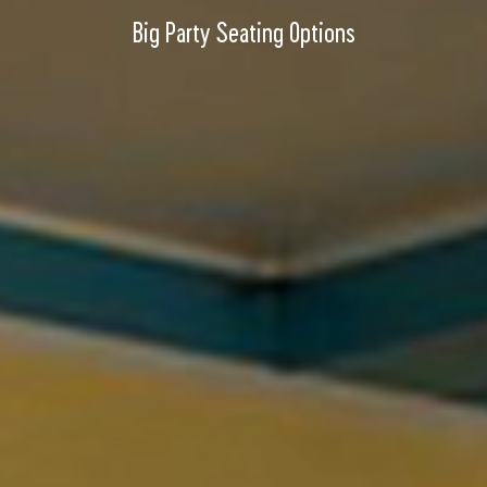
Big Party Seating Options