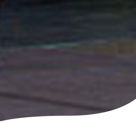
Feed the whole team, satisfy your