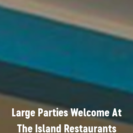
Large Parties Welcome At
The Island Restaurants